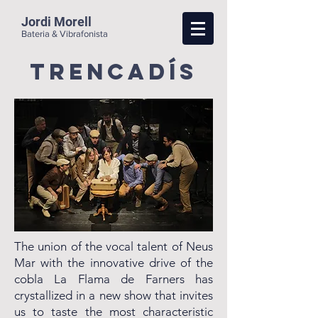
Jordi Morell
Bateria & Vibrafonista
trencadís
The union of the vocal talent of Neus
Mar with the innovative drive of the
cobla La Flama de Farners has
crystallized in a new show that invites
us to taste the most characteristic