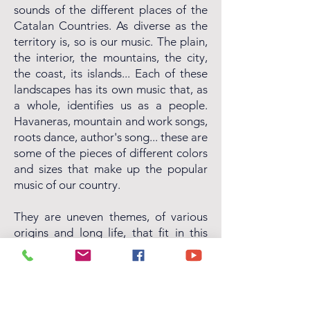
sounds of the different places of the
Catalan Countries. As diverse as the
territory is, so is our music. The plain,
the interior, the mountains, the city,
the coast, its islands... Each of these
landscapes has its own music that, as
a whole, identifies us as a people.
Havaneras, mountain and work songs,
roots dance, author's song... these are
some of the pieces of different colors
and sizes that make up the popular
music of our country.
They are uneven themes, of various
origins and long life, that fit in this
Trencadís, now revisited and
reformulated by the voice of Neus
Mar and the versatility of the couplet,
with new arrangements to highlight