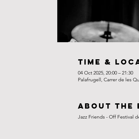
Time & Loc
04 Oct 2025, 20:00 – 21:30
Palafrugell, Carrer de les Q
About the 
Jazz Friends - Off Festival 