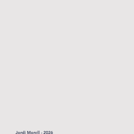
Jordi Morell - 2026