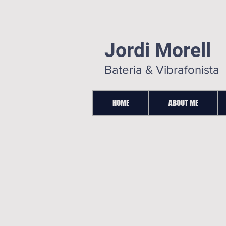
Jordi Morell
Bateria & Vibrafonista
HOME
ABOUT ME