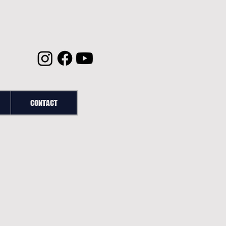
CONTACT