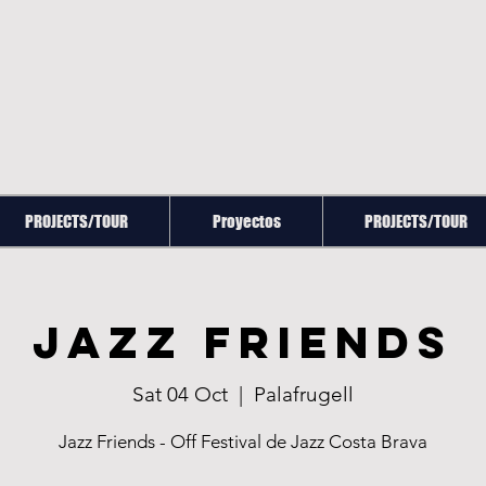
PROJECTS/TOUR
Proyectos
PROJECTS/TOUR
Jazz Friends
Sat 04 Oct
  |  
Palafrugell
Jazz Friends - Off Festival de Jazz Costa Brava