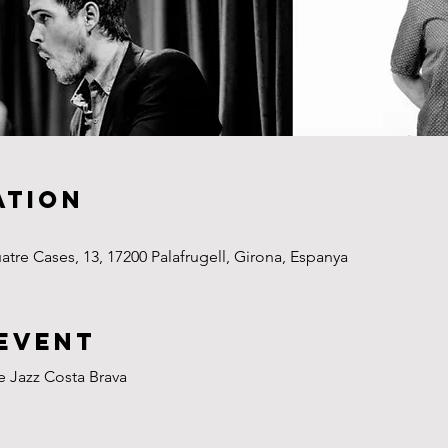
ation
uatre Cases, 13, 17200 Palafrugell, Girona, Espanya
event
de Jazz Costa Brava